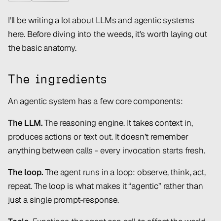
I’ll be writing a lot about LLMs and agentic systems
here. Before diving into the weeds, it’s worth laying out
the basic anatomy.
The ingredients
An agentic system has a few core components:
The LLM.
The reasoning engine. It takes context in,
produces actions or text out. It doesn’t remember
anything between calls - every invocation starts fresh.
The loop.
The agent runs in a loop: observe, think, act,
repeat. The loop is what makes it “agentic” rather than
just a single prompt-response.