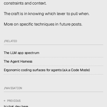
constraints and context.
The craft is in knowing which lever to pull when.
More on specific techniques in future posts.
/
RELATED
The LLM app spectrum
The Agent Harness
Ergonomic coding surfaces for agents (a.k.a Code Mode)
/
NAVIGATION
← PREVIOUS
hi chat, dev here