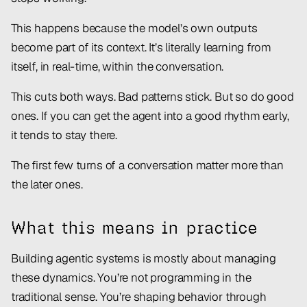
This happens because the model’s own outputs
become part of its context. It’s literally learning from
itself, in real-time, within the conversation.
This cuts both ways. Bad patterns stick. But so do good
ones. If you can get the agent into a good rhythm early,
it tends to stay there.
The first few turns of a conversation matter more than
the later ones.
What this means in practice
Building agentic systems is mostly about managing
these dynamics. You’re not programming in the
traditional sense. You’re shaping behavior through