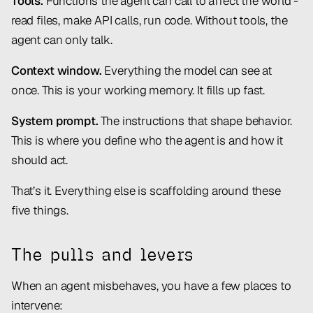
Tools.
Functions the agent can call to affect the world -
read files, make API calls, run code. Without tools, the
agent can only talk.
Context window.
Everything the model can see at
once. This is your working memory. It fills up fast.
System prompt.
The instructions that shape behavior.
This is where you define who the agent is and how it
should act.
That’s it. Everything else is scaffolding around these
five things.
The pulls and levers
When an agent misbehaves, you have a few places to
intervene: