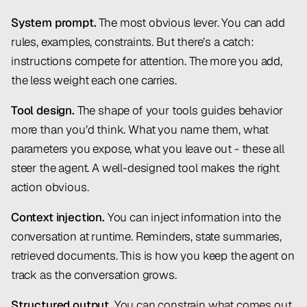
System prompt.
The most obvious lever. You can add
rules, examples, constraints. But there’s a catch:
instructions compete for attention. The more you add,
the less weight each one carries.
Tool design.
The shape of your tools guides behavior
more than you’d think. What you name them, what
parameters you expose, what you leave out - these all
steer the agent. A well-designed tool makes the right
action obvious.
Context injection.
You can inject information into the
conversation at runtime. Reminders, state summaries,
retrieved documents. This is how you keep the agent on
track as the conversation grows.
Structured output.
You can constrain what comes out.