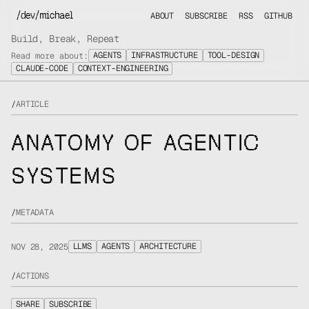
/dev/michael
ABOUT
SUBSCRIBE
RSS
GITHUB
Build, Break, Repeat
AGENTS
INFRASTRUCTURE
TOOL-DESIGN
Read more about:
CLAUDE-CODE
CONTEXT-ENGINEERING
/
ARTICLE
ANATOMY OF AGENTIC
SYSTEMS
/
METADATA
LLMS
AGENTS
ARCHITECTURE
NOV 28, 2025
/
ACTIONS
SHARE
SUBSCRIBE