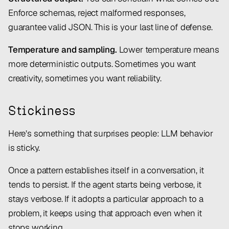
Enforce schemas, reject malformed responses,
guarantee valid JSON. This is your last line of defense.
Temperature and sampling.
Lower temperature means
more deterministic outputs. Sometimes you want
creativity, sometimes you want reliability.
Stickiness
Here’s something that surprises people: LLM behavior
is sticky.
Once a pattern establishes itself in a conversation, it
tends to persist. If the agent starts being verbose, it
stays verbose. If it adopts a particular approach to a
problem, it keeps using that approach even when it
stops working.