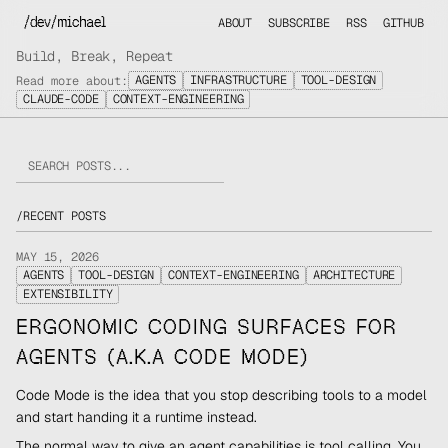
/dev/michael
ABOUT
SUBSCRIBE
RSS
GITHUB
Build, Break, Repeat
AGENTS
INFRASTRUCTURE
TOOL-DESIGN
Read more about:
CLAUDE-CODE
CONTEXT-ENGINEERING
/
RECENT POSTS
MAY 15, 2026
AGENTS
TOOL-DESIGN
CONTEXT-ENGINEERING
ARCHITECTURE
EXTENSIBILITY
ERGONOMIC CODING SURFACES FOR
AGENTS (A.K.A CODE MODE)
Code Mode is the idea that you stop describing tools to a model
and start handing it a runtime instead.
The normal way to give an agent capabilities is tool calling. You