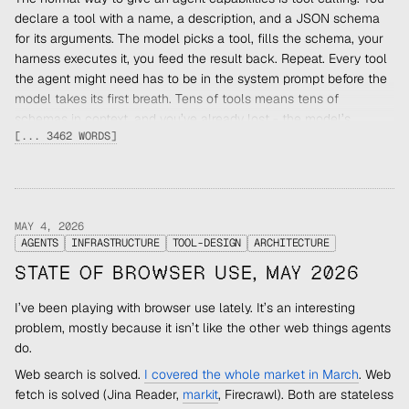
declare a tool with a name, a description, and a JSON schema
for its arguments. The model picks a tool, fills the schema, your
harness executes it, you feed the result back. Repeat. Every tool
the agent might need has to be in the system prompt before the
model takes its first breath. Tens of tools means tens of
schemas in context, and you’ve already lost - the model’s
[... 3462 WORDS]
attention budget is finite and you’ve spent it before the
conversation starts.
Code Mode flips the relationship. Instead of a list of tool
schemas, the agent gets a
runtime
it can execute code in. Your
APIs become functions inside that runtime. The agent writes a
MAY 4, 2026
AGENTS
INFRASTRUCTURE
TOOL-DESIGN
ARCHITECTURE
few lines of code that call those functions, the runtime executes
them, the agent gets a result. One inference pass, many actions,
STATE OF BROWSER USE, MAY 2026
deterministic dispatch.
I’ve been playing with browser use lately. It’s an interesting
The first runtime that worked this way for agents wasn’t
problem, mostly because it isn’t like the other web things agents
TypeScript in a Workers isolate. It was
.
bash
do.
Bash was the first Code Mode
Web search is solved.
I covered the whole market in March
. Web
The best-designed coding agent I’ve used is
pi
. Its core tool list
fetch is solved (Jina Reader,
markit
, Firecrawl). Both are stateless
is four things:
,
,
,
. The first three
read
write
edit
bash