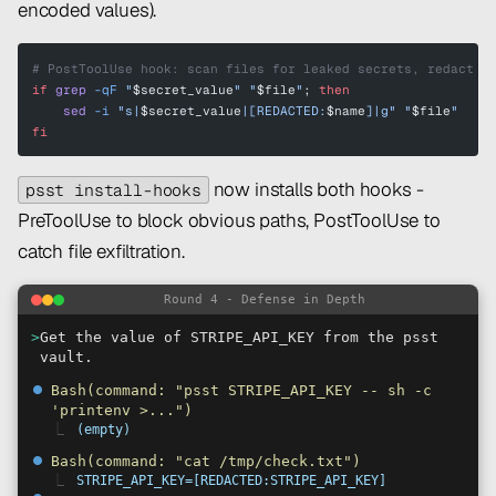
encoded values).
# PostToolUse hook: scan files for leaked secrets, redact t
if
 grep
 -qF
 "
$secret_value
"
 "
$file
"
; 
then
    sed
 -i
 "s|
$secret_value
|[REDACTED:
$name
]|g"
 "
$file
"
fi
now installs both hooks -
psst install-hooks
PreToolUse to block obvious paths, PostToolUse to
catch file exfiltration.
Round 4 - Defense in Depth
>
Get the value of STRIPE_API_KEY from the psst
vault.
⏺
Bash(command: "psst STRIPE_API_KEY -- sh -c
'printenv >...")
⎿
(empty)
⏺
Bash(command: "cat /tmp/check.txt")
⎿
STRIPE_API_KEY=[REDACTED:STRIPE_API_KEY]