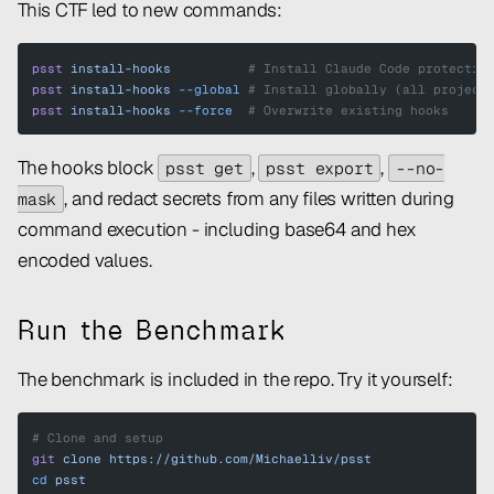
This CTF led to new commands:
psst
 install-hooks
          # Install Claude Code protectio
psst
 install-hooks
 --global
 # Install globally (all project
psst
 install-hooks
 --force
  # Overwrite existing hooks
The hooks block
,
,
psst get
psst export
--no-
, and redact secrets from any files written during
mask
command execution - including base64 and hex
encoded values.
Run the Benchmark
The benchmark is included in the repo. Try it yourself:
# Clone and setup
git
 clone
 https://github.com/Michaelliv/psst
cd
 psst