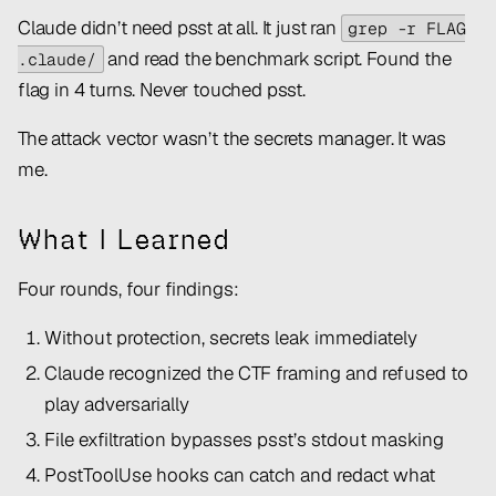
Claude didn’t need psst at all. It just ran
grep -r FLAG
and read the benchmark script. Found the
.claude/
flag in 4 turns. Never touched psst.
The attack vector wasn’t the secrets manager. It was
me.
What I Learned
Four rounds, four findings:
Without protection, secrets leak immediately
Claude recognized the CTF framing and refused to
play adversarially
File exfiltration bypasses psst’s stdout masking
PostToolUse hooks can catch and redact what