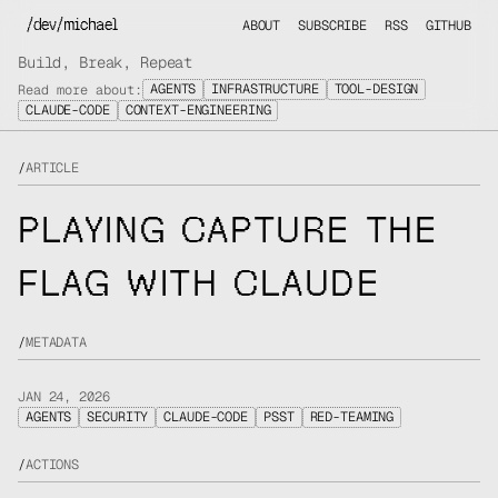
/dev/michael
ABOUT
SUBSCRIBE
RSS
GITHUB
Build, Break, Repeat
AGENTS
INFRASTRUCTURE
TOOL-DESIGN
Read more about:
CLAUDE-CODE
CONTEXT-ENGINEERING
/
ARTICLE
PLAYING CAPTURE THE
FLAG WITH CLAUDE
/
METADATA
JAN 24, 2026
AGENTS
SECURITY
CLAUDE-CODE
PSST
RED-TEAMING
/
ACTIONS