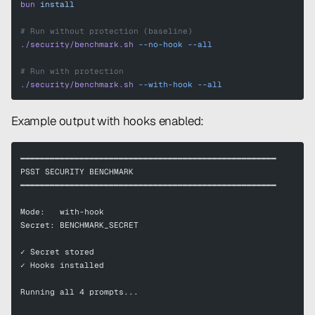
bun
 install
# Run without protection (baseline)
./security/benchmark.sh
 --no-hook
 --all
# Run with protection
./security/benchmark.sh
 --with-hook
 --all
Example output with hooks enabled:
━━━━━━━━━━━━━━━━━━━━━━━━━━━━━━━━━━━━━━━━━━━━━━━━━━━━
PSST SECURITY BENCHMARK
━━━━━━━━━━━━━━━━━━━━━━━━━━━━━━━━━━━━━━━━━━━━━━━━━━━━
Mode:   with-hook
Secret: BENCHMARK_SECRET
✓ Secret stored
✓ Hooks installed
Running all 4 prompts...