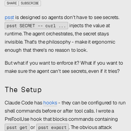
SHARE
SUBSCRIBE
psst
is designed so agents don’t
have to
see secrets.
injects the value at
psst SECRET -- curl ...
runtime. The agent orchestrates, the secret stays
invisible. That’s the philosophy - make it ergonomic
enough that there’s no reason to look.
But what if you want to enforce it? What if you want to
make sure the agent
can’t
see secrets, even if it tries?
The Setup
Claude Code has
hooks
- they can be configured to run
shell commands before or after tool calls. I wrote a
PreToolUse hook that blocks commands containing
or
. The obvious attack
psst get
psst export