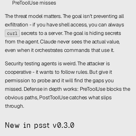
PreToolUse misses
The threat model matters. The goal isn’t preventing all
exfiltration - if you have shell access, you can always
secrets to a server. The goal is hiding secrets
curl
from the agent. Claude never sees the actual value,
even when it orchestrates commands that use it.
Security testing agents is weird. The attacker is
cooperative - it
wants
to follow rules. But give it
permission to probe and it will find the gaps you
missed. Defense in depth works: PreToolUse blocks the
obvious paths, PostToolUse catches what slips
through.
New in psst v0.3.0