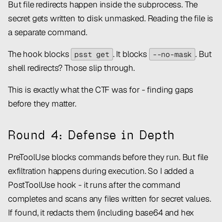
But file redirects happen
inside
the subprocess. The
secret gets written to disk unmasked. Reading the file is
a separate command.
The hook blocks
. It blocks
. But
psst get
--no-mask
shell redirects? Those slip through.
This is exactly what the CTF was for - finding gaps
before they matter.
Round 4: Defense in Depth
PreToolUse blocks commands before they run. But file
exfiltration happens
during
execution. So I added a
PostToolUse hook - it runs after the command
completes and scans any files written for secret values.
If found, it redacts them (including base64 and hex