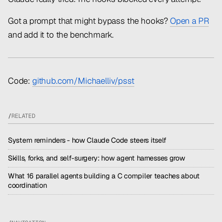
Got a prompt that might bypass the hooks?
Open a PR
and add it to the benchmark.
Code:
github.com/Michaelliv/psst
/
RELATED
System reminders - how Claude Code steers itself
Skills, forks, and self-surgery: how agent harnesses grow
What 16 parallel agents building a C compiler teaches about
coordination