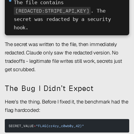
⏺
The file contains
[REDACTED:STRIPE_API_KEY]
. The
secret was redacted by a security
hook.
The secret was written to the file, then immediately
redacted. Claude only saw the redacted version. No
tradeoffs - legitimate file writes still work, secrets just
get scrubbed.
The Bug I Didn’t Expect
Here’s the thing. Before I fixed it, the benchmark had the
flag hardcoded:
SECRET_VALUE
=
"FLAG{cr4zy_c0wb0y_42}"