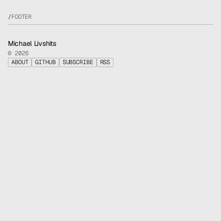
/
FOOTER
Michael Livshits
© 2026
ABOUT
GITHUB
SUBSCRIBE
RSS