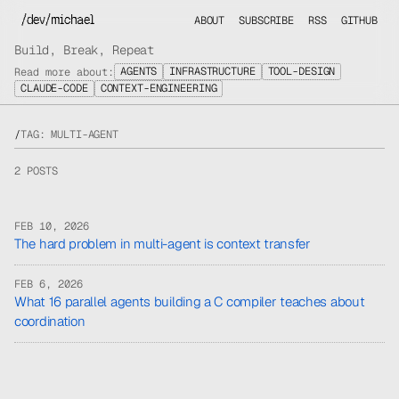
/dev/michael
ABOUT
SUBSCRIBE
RSS
GITHUB
Build, Break, Repeat
AGENTS
INFRASTRUCTURE
TOOL-DESIGN
Read more about:
CLAUDE-CODE
CONTEXT-ENGINEERING
/
TAG: MULTI-AGENT
2 POSTS
FEB 10, 2026
The hard problem in multi-agent is context transfer
FEB 6, 2026
What 16 parallel agents building a C compiler teaches about
coordination