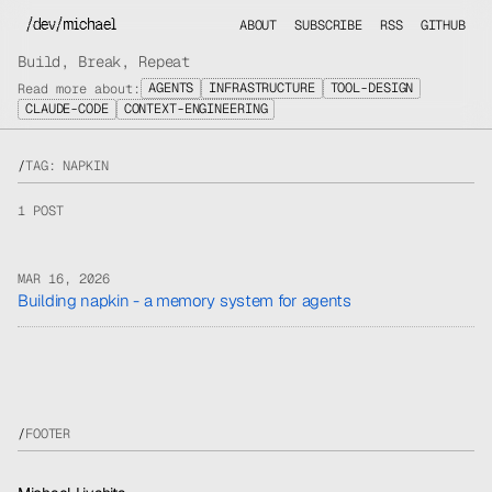
/dev/michael
ABOUT
SUBSCRIBE
RSS
GITHUB
Build, Break, Repeat
AGENTS
INFRASTRUCTURE
TOOL-DESIGN
Read more about:
CLAUDE-CODE
CONTEXT-ENGINEERING
/
TAG: NAPKIN
1 POST
MAR 16, 2026
Building napkin - a memory system for agents
/
FOOTER