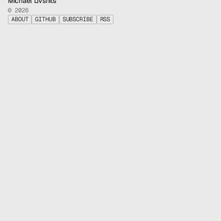
Michael Livshits
© 2026
ABOUT
GITHUB
SUBSCRIBE
RSS